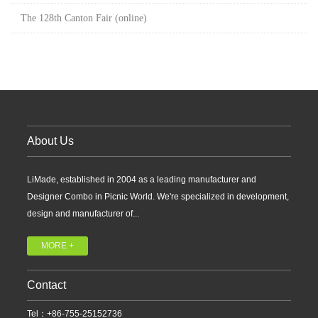
The 128th Canton Fair (online)
About Us
LiMade, established in 2004 as a leading manufacturer and
Designer Combo in Picnic World. We're specialized in development,
design and manufacturer of...
MORE +
Contact
Tel：+86-755-25152736