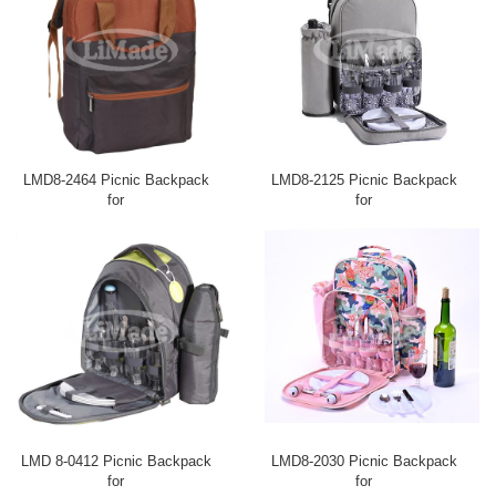
LMD8-2464 Picnic Backpack
LMD8-2125 Picnic Backpack
for
for
LMD 8-0412 Picnic Backpack
LMD8-2030 Picnic Backpack
for
for