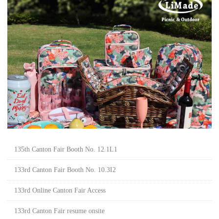
135th Canton Fair Booth No. 12.1L1
133rd Canton Fair Booth No. 10.3I2
133rd Online Canton Fair Access
133rd Canton Fair resume onsite