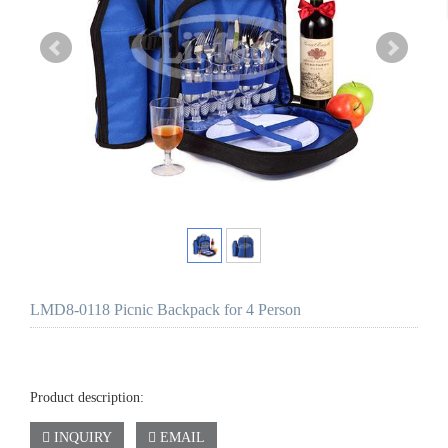
LMD8-0118 Picnic Backpack for 4 Person
Product description:
INQUIRY
EMAIL