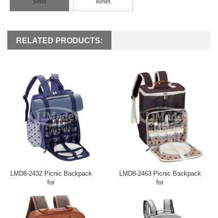
Send
Reset
RELATED PRODUCTS:
LMD8-2432 Picnic Backpack
LMD8-2463 Picnic Backpack
for
for