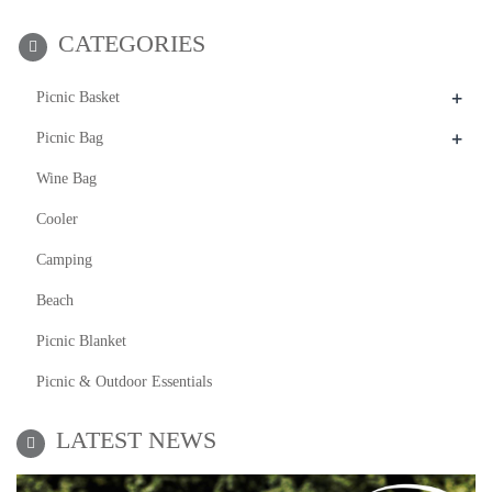
CATEGORIES
+
Picnic Basket
+
Picnic Bag
Wine Bag
Cooler
Camping
Beach
Picnic Blanket
Picnic & Outdoor Essentials
LATEST NEWS