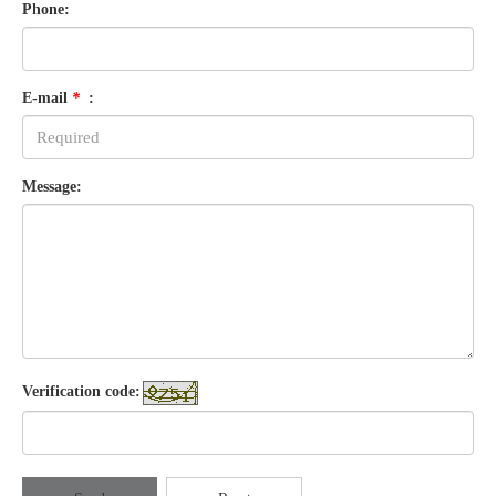
Phone:
E-mail
*
:
Message:
Verification code: