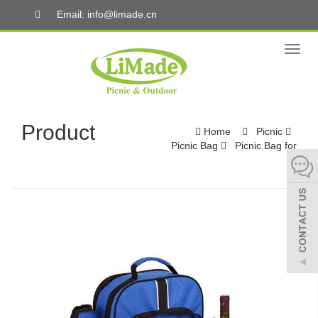
Email: info@limade.cn
Toggl
naviga
Product
Home
Picnic
Picnic Bag
Picnic Bag for
4