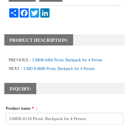
Share
Facebook
Twitter
LinkedIn
PRODUCT DESCRIPTION:
PREVIOUS：
LMD8-0466 Picnic Backpack for 4 Person
NEXT：
LMD 8-0680 Picnic Backpack for 4 Person
INQUIRY:
Product name
*
: