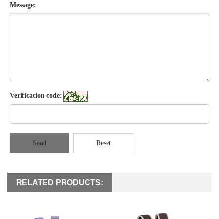
Message:
Verification code:
Send
Reset
RELATED PRODUCTS: