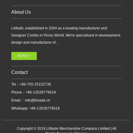
About Us
LiMade, established in 2004 as a leading manufacturer and
Designer Combo in Picnic World. We're specialized in development,
design and manufacturer of...
MORE +
Contact
Tel：+86-755-25152736
Phone：+86-13528779018
Email：
info@limade.cn
Whatsapp: +86-13528779018
Copyright © 2019 LiMade Merchandise Company Limited | All