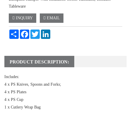
Tableware
INQUIRY
EMAIL
Share
Facebook
Twitter
LinkedIn
PRODUCT DESCRIPTION:
Includes:
4 x PS Knives, Spoons and Forks;
4 x PS Plates
4 x PS Cup
1 x Cutlery Wrap Bag