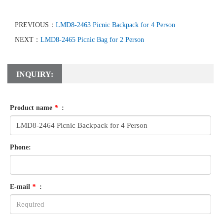
PREVIOUS：
LMD8-2463 Picnic Backpack for 4 Person
NEXT：
LMD8-2465 Picnic Bag for 2 Person
INQUIRY:
Product name
*
:
Phone:
E-mail
*
: