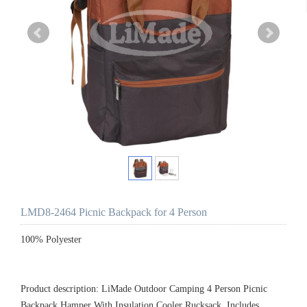
LMD8-2464 Picnic Backpack for 4 Person
100% Polyester
Product description: LiMade Outdoor Camping 4 Person Picnic
Backpack Hamper With Insulation Cooler Rucksack, Includes