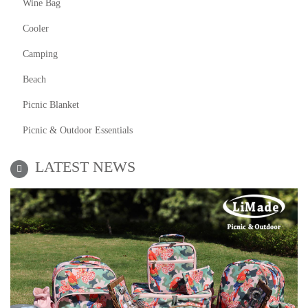
Wine Bag
Cooler
Camping
Beach
Picnic Blanket
Picnic & Outdoor Essentials
LATEST NEWS