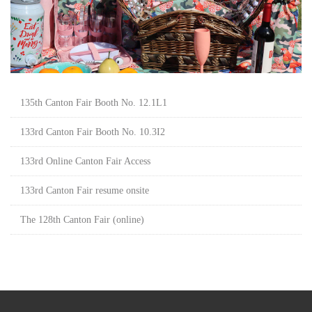
135th Canton Fair Booth No. 12.1L1
133rd Canton Fair Booth No. 10.3I2
133rd Online Canton Fair Access
133rd Canton Fair resume onsite
The 128th Canton Fair (online)