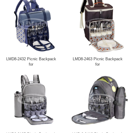
LMD8-2432 Picnic Backpack
LMD8-2463 Picnic Backpack
for
for