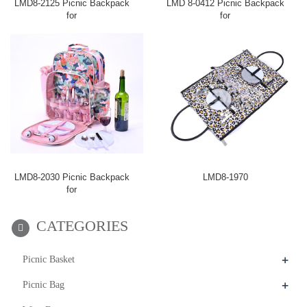
LMD8-2125 Picnic Backpack
LMD 8-0412 Picnic Backpack
for
for
LMD8-2030 Picnic Backpack
LMD8-1970
for
CATEGORIES
+
Picnic Basket
+
Picnic Bag