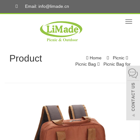
Email: info@limade.cn
Toggl
naviga
Product
Home
Picnic
Picnic Bag
Picnic Bag for
4