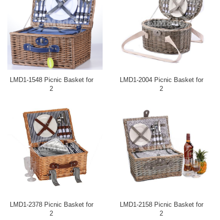
LMD1-1548 Picnic Basket for
LMD1-2004 Picnic Basket for
2
2
LMD1-2378 Picnic Basket for
LMD1-2158 Picnic Basket for
2
2