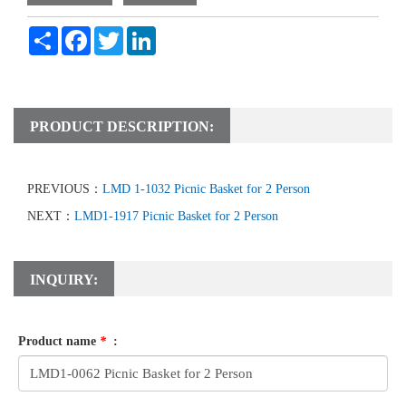
Share
Facebook
Twitter
LinkedIn
PRODUCT DESCRIPTION:
PREVIOUS：
LMD 1-1032 Picnic Basket for 2 Person
NEXT：
LMD1-1917 Picnic Basket for 2 Person
INQUIRY:
Product name
*
: