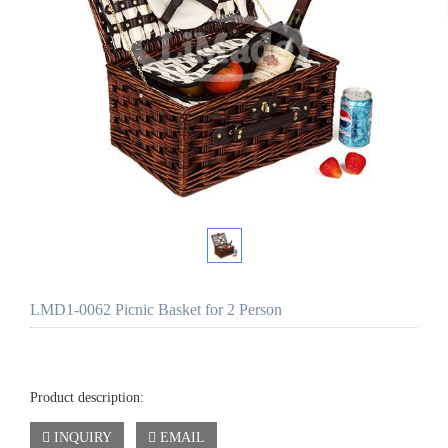
LMD1-0062 Picnic Basket for 2 Person
Product description:
INQUIRY
EMAIL