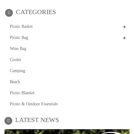
CATEGORIES
+
Picnic Basket
+
Picnic Bag
Wine Bag
Cooler
Camping
Beach
Picnic Blanket
Picnic & Outdoor Essentials
LATEST NEWS