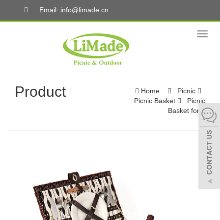
Email: info@limade.cn
Toggl
naviga
Product
Home
Picnic
Picnic Basket
Picnic
Basket for 2