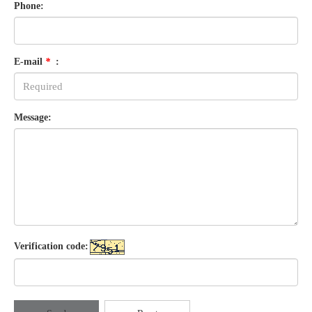
Phone:
E-mail
*
:
Message:
Verification code: