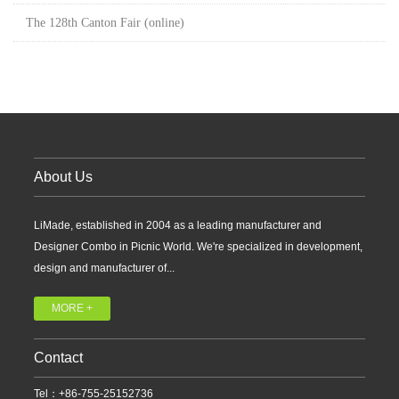
The 128th Canton Fair (online)
About Us
LiMade, established in 2004 as a leading manufacturer and
Designer Combo in Picnic World. We're specialized in development,
design and manufacturer of...
MORE +
Contact
Tel：+86-755-25152736