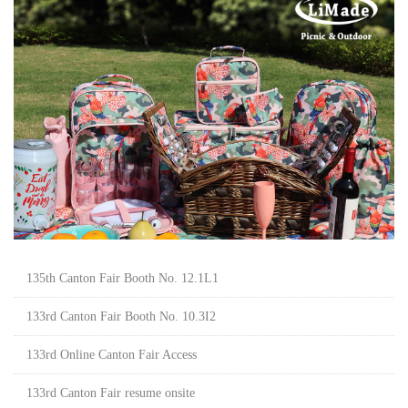
135th Canton Fair Booth No. 12.1L1
133rd Canton Fair Booth No. 10.3I2
133rd Online Canton Fair Access
133rd Canton Fair resume onsite