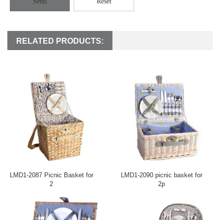
Send
Reset
RELATED PRODUCTS:
LMD1-2087 Picnic Basket for
LMD1-2090 picnic basket for
2
2p