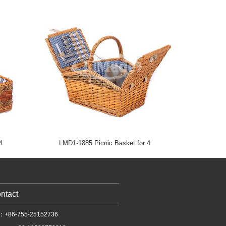
4
LMD1-1885 Picnic Basket for 4
ntact
l：+86-755-25152736