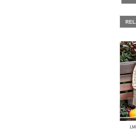
REL
LMD