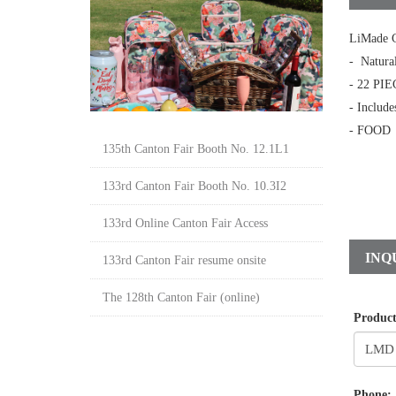
LiMade C
- Natura
- 22 PIE
- Include
- FOOD
135th Canton Fair Booth No. 12.1L1
133rd Canton Fair Booth No. 10.3I2
133rd Online Canton Fair Access
INQ
133rd Canton Fair resume onsite
The 128th Canton Fair (online)
Produc
Phone: