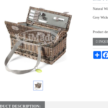
Natural Wi
Grey Wick
Product de
INQU
Shar
DUCT DESCRIPTION: