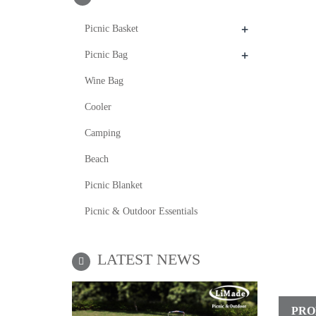
+
Picnic Basket
+
Picnic Bag
Wine Bag
Cooler
Camping
Beach
Picnic Blanket
Picnic & Outdoor Essentials
LATEST NEWS
PRO