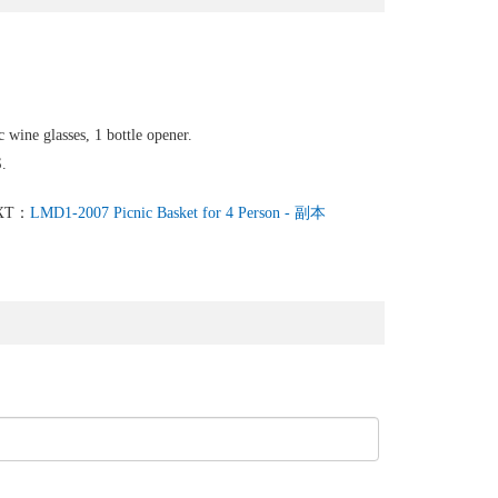
c wine glasses, 1 bottle opener.
.
XT：
LMD1-2007 Picnic Basket for 4 Person - 副本