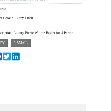
llow
er Colour + Grey Linen
scription: Luxury Picnic Willow Basket for 4 Person
IRY
EMAIL
e
Facebook
Twitter
LinkedIn