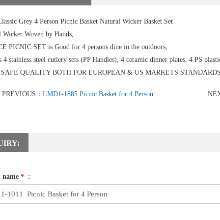
lassic Grey 4 Person Picnic Basket Natural Wicker Basket Set
l Wicker Woven by Hands,
CE PICNIC SET is Good for 4 persons dine in the outdoors,
s 4 stainless steel cutlery sets (PP Handles), 4 ceramic dinner plates, 4 PS plasti
 SAFE QUALITY BOTH FOR EUROPEAN & US MARKETS STANDARDS
PREVIOUS：
LMD1-1885 Picnic Basket for 4 Person
NE
UIRY:
t name
*
: