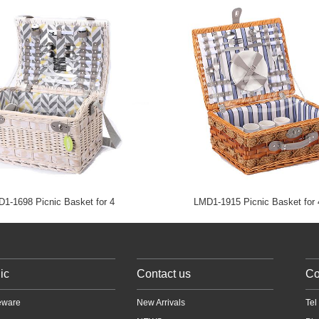
1-1698 Picnic Basket for 4
LMD1-1915 Picnic Basket for 
ic
Contact us
Co
ware
New Arrivals
Te