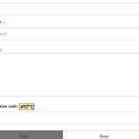
*
:
:
tion code:
Send
Reset