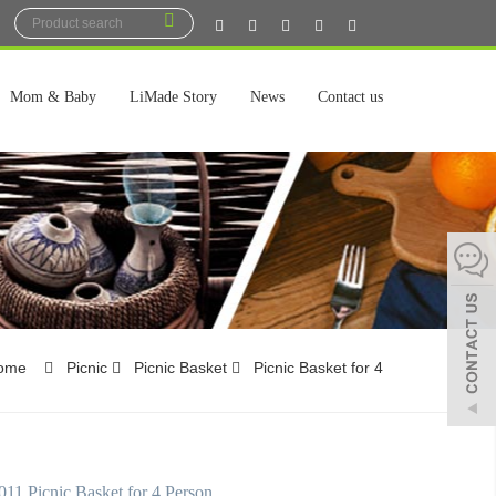
Mom & Baby
LiMade Story
News
Contact us
ome
Picnic
Picnic Basket
Picnic Basket for 4
1 Picnic Basket for 4 Person