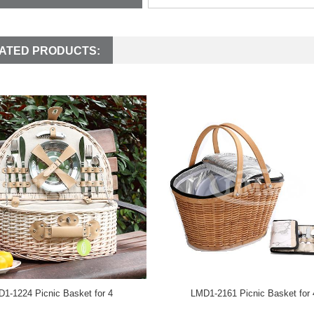
ATED PRODUCTS:
1-1224 Picnic Basket for 4
LMD1-2161 Picnic Basket for 