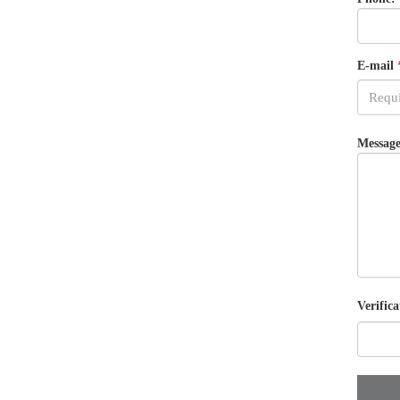
E-mail
Message
Verifica