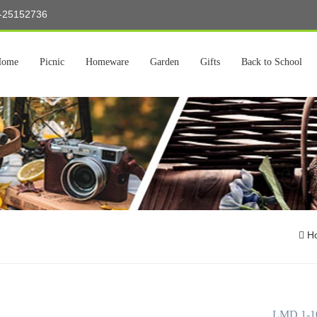
5-25152736
Home
Picnic
Homeware
Garden
Gifts
Back to School
H
LMD 1-101