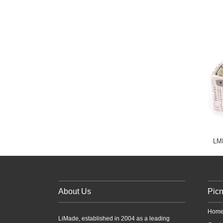
LMD
About Us
Picn
Home
LiMade, established in 2004 as a leading