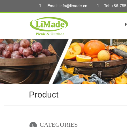
Email: info@limade.cn
Tel: +86-75
Product
CATEGORIES