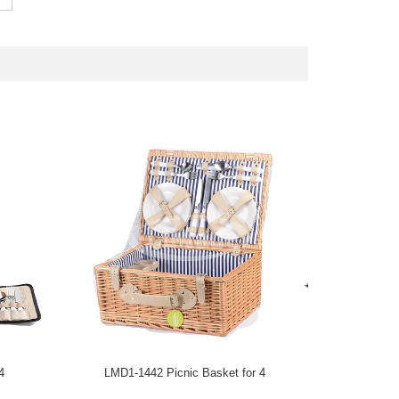
4
LMD1-1442 Picnic Basket for 4