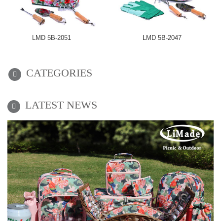
LMD 5B-2051
LMD 5B-2047
CATEGORIES
LATEST NEWS