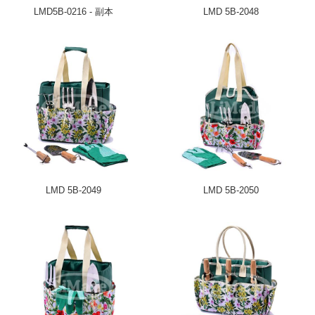
LMD5B-0216 - 副本
LMD 5B-2048
LMD 5B-2049
LMD 5B-2050