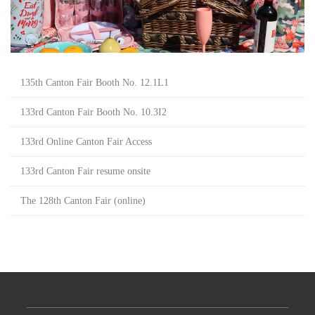
135th Canton Fair Booth No. 12.1L1
133rd Canton Fair Booth No. 10.3I2
133rd Online Canton Fair Access
133rd Canton Fair resume onsite
The 128th Canton Fair (online)