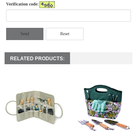
Verification code:
Send
Reset
RELATED PRODUCTS: