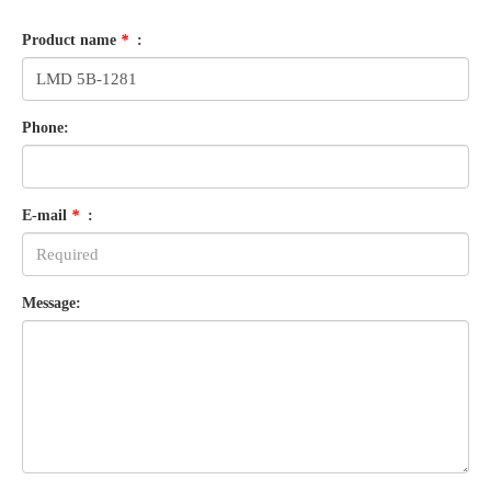
Product name
*
:
Phone:
E-mail
*
:
Message: