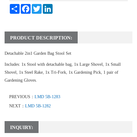
Share
Facebook
Twitter
LinkedIn
PRODUCT DESCRIPTION:
Detachable 2in1 Garden Bag Stool Set
Includes: 1x Stool with detachable bag, 1x Large Shovel, 1x Small
Shovel, 1x Steel Rake, 1x Tri-Fork, 1x Gardening Pick, 1 pair of
Gardening Gloves.
PREVIOUS：
LMD 5B-1283
NEXT：
LMD 5B-1282
INQUIRY: