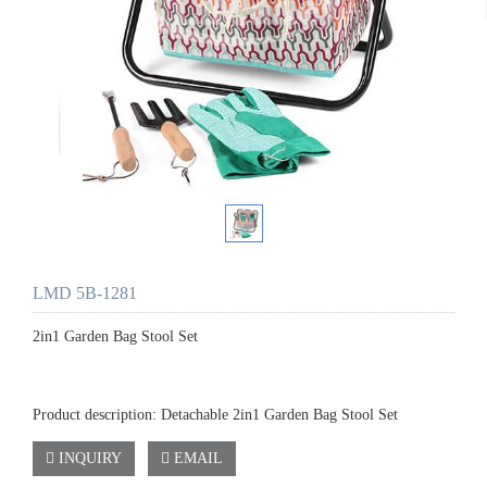
LMD 5B-1281
2in1 Garden Bag Stool Set
Product description: Detachable 2in1 Garden Bag Stool Set
INQUIRY
EMAIL