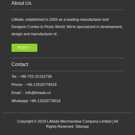
About Us
LiMade, established in 2004 as a leading manufacturer and
Designer Combo in Picnic World. We're specialized in development,
design and manufacturer of...
MORE +
Contact
Tel：+86-755-25152736
Phone：+86-13528779018
Email：
info@limade.cn
Whatsapp: +86-13528779018
Copyright © 2019 LiMade Merchandise Company Limited | All
Rights Reserved
Sitemap