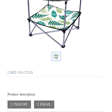
LMD 10-1552S
Product description:
INQUIRY
EMAIL