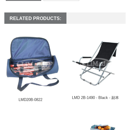
RELATED PRODUCTS:
LMD 2B-1490 - Black - 副本
LMD20B-0822