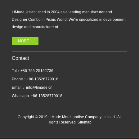
LiMade, established in 2004 as a leading manufacturer and
Designer Combo in Picnic World. We're specialized in development,
design and manufacturer of...
MORE +
Contact
Tel：+86-755-25152736
Phone：+86-13528779018
Email：
info@limade.cn
Whatsapp: +86-13528779018
Copyright © 2019 LiMade Merchandise Company Limited | All
Rights Reserved
Sitemap