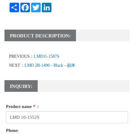
Share
Facebook
Twitter
LinkedIn
PRODUCT DESCRIPTION:
PREVIOUS：
LMD11-1587S
NEXT：
LMD 2B-1490 - Black - 副本
INQUIRY:
Product name
*
:
Phone: