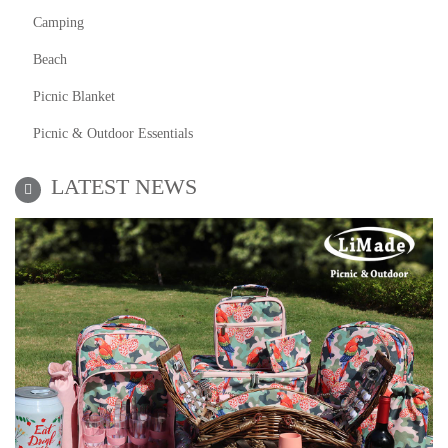
Camping
Beach
Picnic Blanket
Picnic & Outdoor Essentials
LATEST NEWS