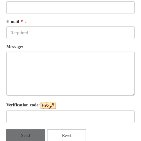
E-mail
*
:
Message:
Verification code:
Send
Reset