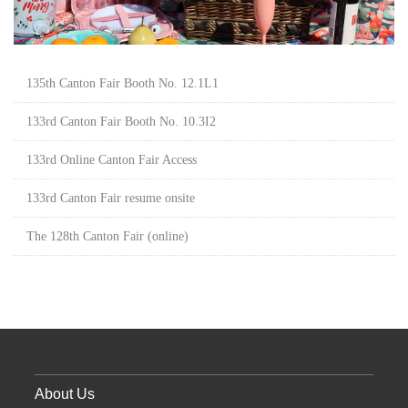
135th Canton Fair Booth No. 12.1L1
133rd Canton Fair Booth No. 10.3I2
133rd Online Canton Fair Access
133rd Canton Fair resume onsite
The 128th Canton Fair (online)
About Us