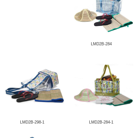
LMD2B-284
LMD2B-298-1
LMD2B-284-1