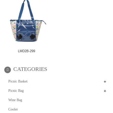
LMD2B-299
CATEGORIES
+
Picnic Basket
+
Picnic Bag
Wine Bag
Cooler