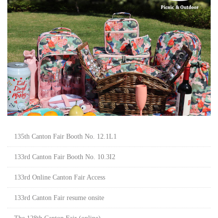
135th Canton Fair Booth No. 12.1L1
133rd Canton Fair Booth No. 10.3I2
133rd Online Canton Fair Access
133rd Canton Fair resume onsite