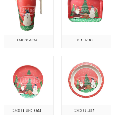
LMD 31-1834
LMD 31-1833
LMD 31-1840-S&M
LMD 31-1837