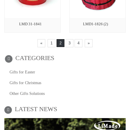
LMD 31-1841
LMD1-1826 (2)
«
1
2
3
4
»
CATEGORIES
Gifts for Easter
Gifts for Christmas
Other Gifts Solutions
LATEST NEWS