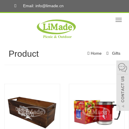
Email: info@limade.cn
Toggl
naviga
Product
Home
Gifts