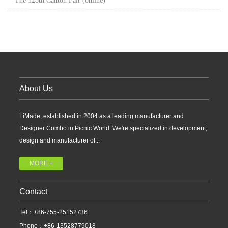
The 128th Canton Fair (online)
About Us
LiMade, established in 2004 as a leading manufacturer and
Designer Combo in Picnic World. We're specialized in development,
design and manufacturer of...
MORE +
Contact
Tel：+86-755-25152736
Phone：+86-13528779018