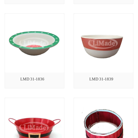
LMD 31-1836
LMD 31-1839