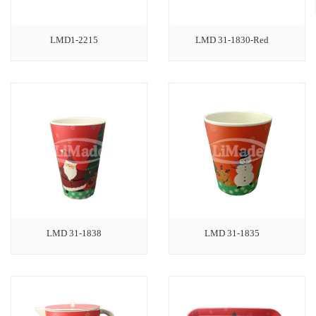
LMD1-2215
LMD 31-1830-Red
LMD 31-1838
LMD 31-1835